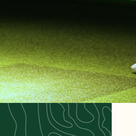
F &
NGE