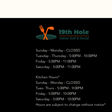
Sunday - Monday - CLOSED
Tuesday - Thursday - 5:00PM - 10:00PM
Friday - 5:00PM - 11:00PM
Saturday - 3:00PM - 11:00PM
Kitchen Hours*
Sunday - Monday - CLOSED
Tues- Thurs - 5:00PM - 9:00PM
Friday - 5:00PM - 10:00PM
Saturday - 3:00PM - 10:00PM
Hours are subject to change without notice*