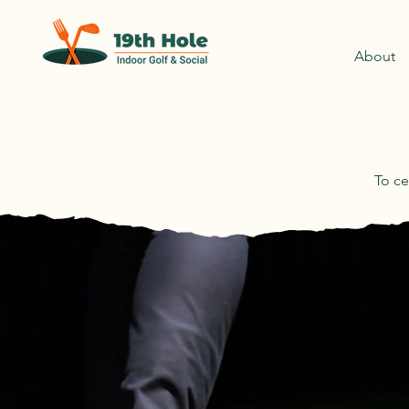
About
To ce
B