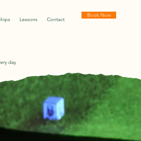
Book Now
hips
Lessons
Contact
very day
NS