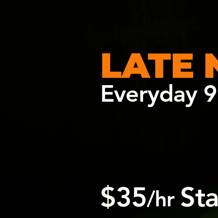
LATE 
Everyday 9
$35
St
/hr