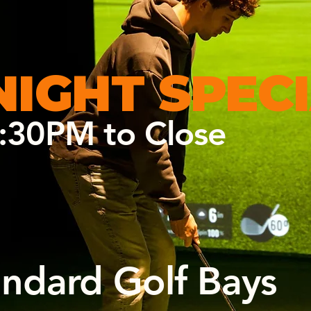
NIGHT
SPEC
:30PM to Close
andard Golf Bays