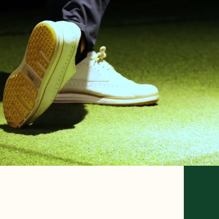
PR
SO