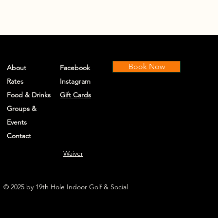
Book Now
About
Facebook
Rates
Instagram
Food & Drinks
Gift Cards
Groups &
Events
Contact
Waiver
© 2025 by 19th Hole Indoor Golf & Social