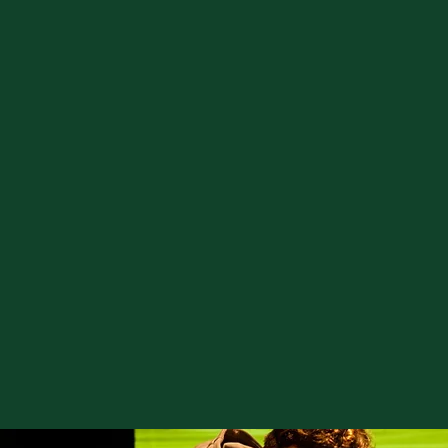
GOLF
F1 RACE
BO
SIMULATORS
SIMS
GA