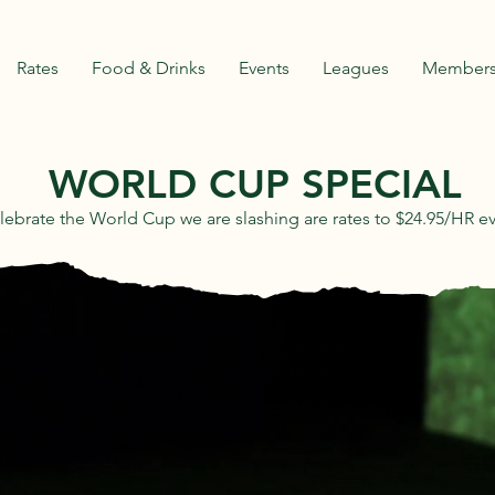
Rates
Food & Drinks
Events
Leagues
Members
WORLD CUP SPECIAL
lebrate the World Cup we are slashing are rates to $24.95/HR e
URLINGTO