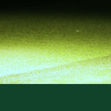
EMIER GOL
CIAL LOU
BOOK NOW