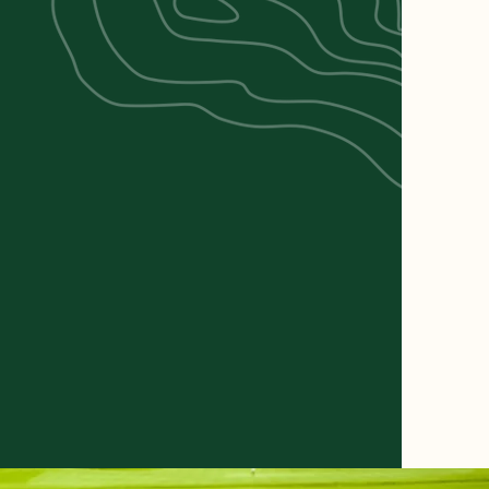
ARD
BILLIARDS &
FOOD &
MES
DARTS
DRINKS