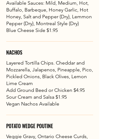
Available Sauces: Mild, Medium, Hot,
Buffalo, Barbeque, Honey Garlic, Hot
Honey, Salt and Pepper (Dry), Lemmon
Pepper (Dry), Montreal Style (Dry)
Blue Cheese Side $1.95
NACHOS
Layered Tortilla Chips. Cheddar and
Mozzarella, Jalapenos, Pineapple, Pico,
Pickled Onions, Black Olives, Lemon
Lime Cream
Add Ground Beed or Chicken $4.95
Sour Cream and Salsa $1.95
Vegan Nachos Available
POTATO WEDGE POUTINE
Veggie Gravy, Ontario Cheese Curds,