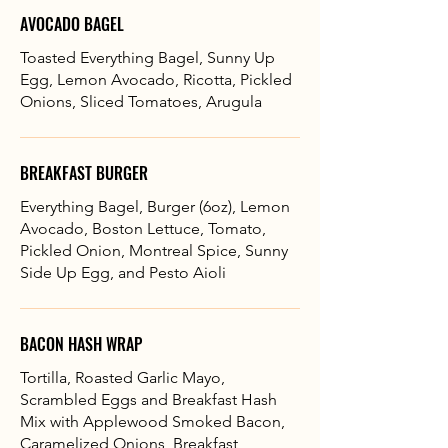
AVOCADO BAGEL
Toasted Everything Bagel, Sunny Up
Egg, Lemon Avocado, Ricotta, Pickled
Onions, Sliced Tomatoes, Arugula
BREAKFAST BURGER
Everything Bagel, Burger (6oz), Lemon
Avocado, Boston Lettuce, Tomato,
Pickled Onion, Montreal Spice, Sunny
Side Up Egg, and Pesto Aioli
BACON HASH WRAP
Tortilla, Roasted Garlic Mayo,
Scrambled Eggs and Breakfast Hash
Mix with Applewood Smoked Bacon,
Caramelized Onions, Breakfast