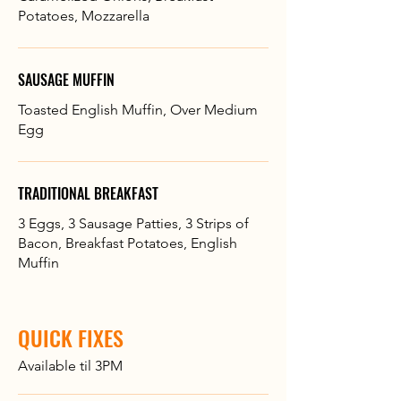
Potatoes, Mozzarella
SAUSAGE MUFFIN
Toasted English Muffin, Over Medium
Egg
TRADITIONAL BREAKFAST
3 Eggs, 3 Sausage Patties, 3 Strips of
Bacon, Breakfast Potatoes, English
Muffin
QUICK FIXES
Available til 3PM