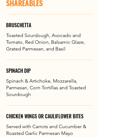
SHAREABLES
BRUSCHETTA
Toasted Sourdough, Avocado and
Tomato, Red Onion, Balsamic Glaze,
Grated Parmesan, and Basil
SPINACH DIP
Spinach & Artichoke, Mozzarella,
Parmesan, Corn Tortillas and Toasted
Sourdough
CHICKEN WINGS OR CAULIFLOWER BITES
Served with Carrots and Cucumber &
Roasted Garlic Parmesan Mayo