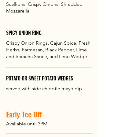
Scallions, Crispy Onions, Shredded
Mozzarella
SPICY ONION RING
Crispy Onion Rings, Cajun Spice, Fresh
Herbs, Parmesan, Black Pepper, Lime
and Sriracha Sauce, and Lime Wedge
POTATO OR SWEET POTATO WEDGES
served with side chipotle mayo dip
Early Tee Off
Available until 3PM