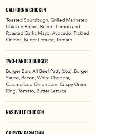
CALIFORNIA CHICKEN
Toasted Sourdough, Grilled Marinated
Chicken Breast, Bacon, Lemon and
Roasted Garlic Mayo, Avocado, Pickled
Onions, Butter Lettuce, Tomato
TWO-HANDED BURGER
Burger Bun, All Beef Patty (6oz), Burger
Sauce, Bacon, White Cheddar,
Caramelized Onion Jam, Crispy Onion
Ring, Tomato, Butter Lettuce
NASHVILLE CHICKEN
CHICKEN PARMESAN