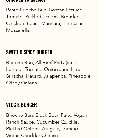
Pesto Brioche Bun, Boston Lettuce,
Tomato, Pickled Onions, Breaded
Chicken Breast, Marinara, Parmesan,
Mozzarella
SWEET & SPICY BURGER
Brioche Bun, All Beef Patty (6oz),
Lettuce, Tomato, Onion Jam, Lime
Sriracha, Havarti, Jalapenos, Pineapple,
Crispy Onions
VEGGIE BURGER
Brioche Bun, Black Bean Patty, Vegan
Ranch Sauce, Cucumber Quickle,
Pickled Onions, Arugula, Tomato,
Vegan Cheddar Cheese