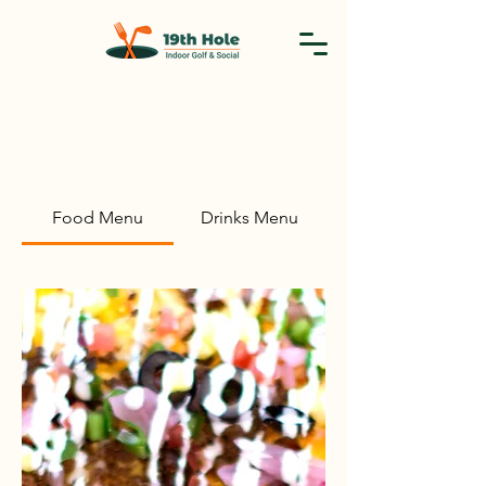
Food Menu
Drinks Menu