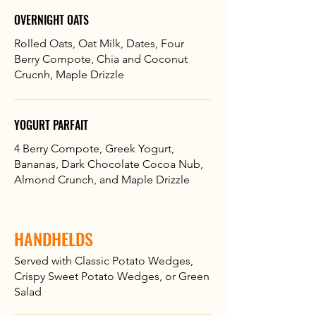
OVERNIGHT OATS
Rolled Oats, Oat Milk, Dates, Four
Berry Compote, Chia and Coconut
Crucnh, Maple Drizzle
YOGURT PARFAIT
4 Berry Compote, Greek Yogurt,
Bananas, Dark Chocolate Cocoa Nub,
Almond Crunch, and Maple Drizzle
HANDHELDS
Served with Classic Potato Wedges,
Crispy Sweet Potato Wedges, or Green
Salad