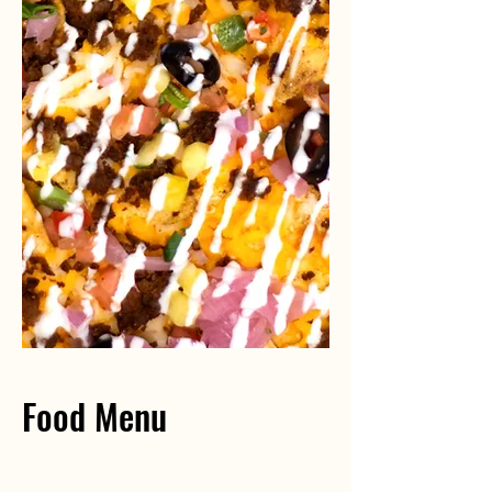
Food Menu